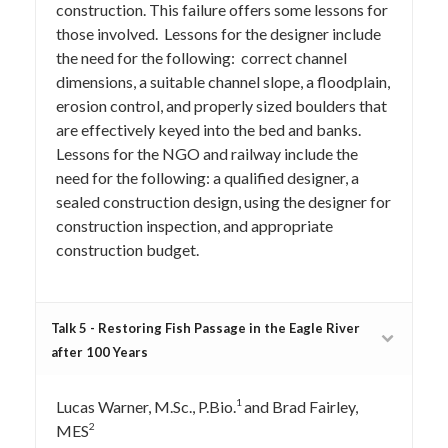
construction. This failure offers some lessons for
those involved. Lessons for the designer include
the need for the following: correct channel
dimensions, a suitable channel slope, a floodplain,
erosion control, and properly sized boulders that
are effectively keyed into the bed and banks.
Lessons for the NGO and railway include the
need for the following: a qualified designer, a
sealed construction design, using the designer for
construction inspection, and appropriate
construction budget.
Talk 5 - Restoring Fish Passage in the Eagle River
after 100 Years
1
Lucas Warner, M.Sc., P.Bio.
and Brad Fairley,
2
MES