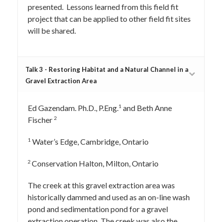
presented. Lessons learned from this field fit
project that can be applied to other field fit sites
will be shared.
Talk 3 - Restoring Habitat and a Natural Channel in a
Gravel Extraction Area
1
Ed Gazendam. Ph.D., P.Eng.
and Beth Anne
2
Fischer
1
Water’s Edge, Cambridge, Ontario
2
Conservation Halton, Milton, Ontario
The creek at this gravel extraction area was
historically dammed and used as an on-line wash
pond and sedimentation pond for a gravel
extraction operation. The creek was also the