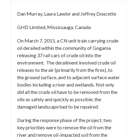
Dan Murray, Laura Lawlor and Jeffrey Doucette
GHD Limited, Mississauga, Canada
On March 7, 2015, a CN unit train carrying crude
oil derailed within the community of Gogama
releasing 37 rail cars of crude oil into the
environment. The derailment involved crude oil
releases to the air (primarily from the fires), to
the ground surface, and to adjacent surface water
bodies including a river and wetlands. Not only
did all the crude oil have to be removed from the
site as safely and quickly as possible, the
damaged landscape had to be repaired.
During the response phase of the project, two
key priorities were to remove the oil from the
river and remove oil-impacted soil from the