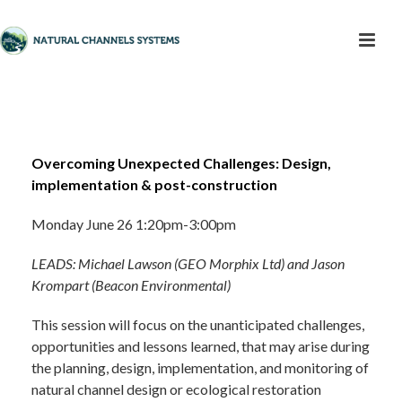
Overcoming Unexpected Challenges: Design,
implementation & post-construction
Monday June 26 1:20pm-3:00pm
LEADS: Michael Lawson (GEO Morphix Ltd) and Jason
Krompart (Beacon Environmental)
This session will focus on the unanticipated challenges,
opportunities and lessons learned, that may arise during
the planning, design, implementation, and monitoring of
natural channel design or ecological restoration