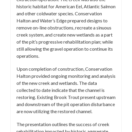
historic habitat for American Eel, Atlantic Salmon
and other coldwater species. Conservation
Halton and Water’s Edge prepared designs to
remove on-line obstructions, recreate a sinuous
creek system, and create new wetlands as a part
of the pit’s progressive rehabilitation plan; while
still allowing the gravel operation to continue its
operations.
Upon completion of construction, Conservation
Halton provided ongoing monitoring and analysis
of the new creek and wetlands. The data
collected to date indicate that the channel is
restoring. Existing Brook Trout present upstream
and downstream of the pit operation disturbance
are now utilizing the restored channel.
The presentation outlines the success of creek
rehabilitation impacted by historic aggregate