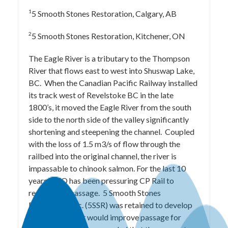
1
5 Smooth Stones Restoration, Calgary, AB
2
5 Smooth Stones Restoration, Kitchener, ON
The Eagle River is a tributary to the Thompson
River that flows east to west into Shuswap Lake,
BC. When the Canadian Pacific Railway installed
its track west of Revelstoke BC in the late
1800’s, it moved the Eagle River from the south
side to the north side of the valley significantly
shortening and steepening the channel. Coupled
with the loss of 1.5 m3/s of flow through the
railbed into the original channel, the river is
impassable to chinook salmon. For the last 10
years, DFO has been pressuring CP Rail to
restore fish passage. 5 Smooth Stones
Restoration Inc. (5SSR) was retained to develop
alternatives that would improve passage for