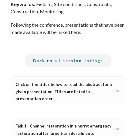
Keywords:
Field fit, Site conditions, Constraints,
Construction, Monitoring
Following the conference, presentations that have been
made available will be linked here.
Back to all session listings
Click on the titles below to read the abstract for a
given presentation. Titles are listed in
presentation order.
Talk 1 - Channel restoration in a hurry: emergency
restoration after large train derailments