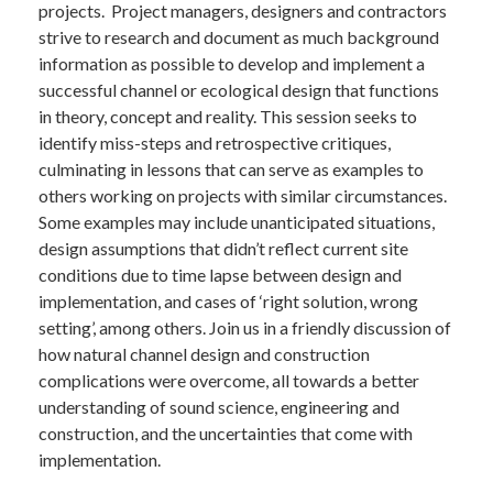
projects. Project managers, designers and contractors
strive to research and document as much background
information as possible to develop and implement a
successful channel or ecological design that functions
in theory, concept and reality. This session seeks to
identify miss-steps and retrospective critiques,
culminating in lessons that can serve as examples to
others working on projects with similar circumstances.
Some examples may include unanticipated situations,
design assumptions that didn’t reflect current site
conditions due to time lapse between design and
implementation, and cases of ‘right solution, wrong
setting’, among others. Join us in a friendly discussion of
how natural channel design and construction
complications were overcome, all towards a better
understanding of sound science, engineering and
construction, and the uncertainties that come with
implementation.