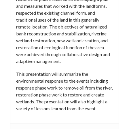
and measures that worked with the landforms,
respected the existing channel form, and
traditional uses of the land in this generally
remote location. The objectives of naturalized
bank reconstruction and stabilization, riverine
wetland restoration, new wetland creation, and
restoration of ecological function of the area
were achieved through collaborative design and
adaptive management.
This presentation will summarize the
environmental response to the events including
response phase work to remove oil from the river,
restoration phase work to restore and create
wetlands. The presentation will also highlight a
variety of lessons learned from the event.