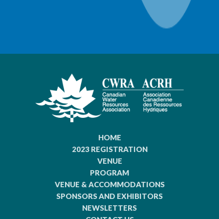
HOME
2023 REGISTRATION
VENUE
PROGRAM
VENUE & ACCOMMODATIONS
SPONSORS AND EXHIBITORS
NEWSLETTERS