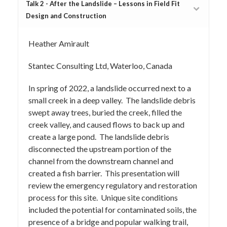
Talk 2 - After the Landslide – Lessons in Field Fit
Design and Construction
Heather Amirault
Stantec Consulting Ltd, Waterloo, Canada
In spring of 2022, a landslide occurred next to a
small creek in a deep valley. The landslide debris
swept away trees, buried the creek, filled the
creek valley, and caused flows to back up and
create a large pond. The landslide debris
disconnected the upstream portion of the
channel from the downstream channel and
created a fish barrier. This presentation will
review the emergency regulatory and restoration
process for this site. Unique site conditions
included the potential for contaminated soils, the
presence of a bridge and popular walking trail,