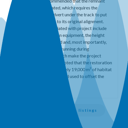
salmon. 5SSR recommended that the remnant
channel be reactivated, which requires the
construction of a culvert under the track to put
the Eagle River back to its original alignment.
The challenges associated with project include
access for construction equipment, the height
and width of the railbed and, most importantly,
the need to keep trains running during
construction. All of which make the project
expensive. It should be noted that the restoration
2
will generate approximately 19,000 m
of habitat
which could be banked and used to offset the
costs.
Back to all session listings