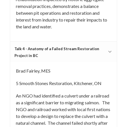
removal practices, demonstrates a balance
between pit operations and restoration and
interest from industry to repair their impacts to
the land and water.
Talk 4 - Anatomy of a Failed Stream Restoration
Project in BC
Brad Fairley, MES
5 Smooth Stones Restoration, Kitchener, ON
An NGO had identified a culvert under a railroad
as a significant barrier to migrating salmon. The
NGO and railroad worked with local first nations
to develop a design to replace the culvert with a
natural channel. The channel failed shortly after