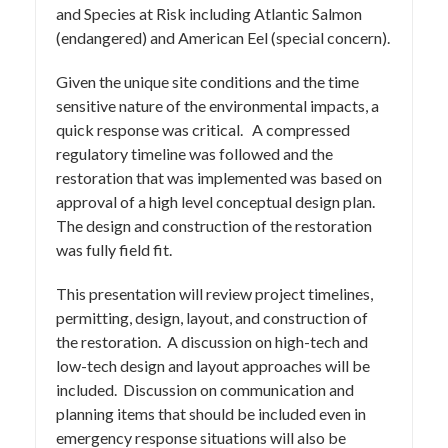
and Species at Risk including Atlantic Salmon
(endangered) and American Eel (special concern).
Given the unique site conditions and the time
sensitive nature of the environmental impacts, a
quick response was critical. A compressed
regulatory timeline was followed and the
restoration that was implemented was based on
approval of a high level conceptual design plan.
The design and construction of the restoration
was fully field fit.
This presentation will review project timelines,
permitting, design, layout, and construction of
the restoration. A discussion on high-tech and
low-tech design and layout approaches will be
included. Discussion on communication and
planning items that should be included even in
emergency response situations will also be