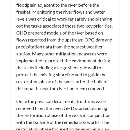
floodplain adjacent to the river before the
freshet. Monitoring the river flows and water
levels was critical to working safely and planning
out the tasks associated these two key priorities.
GHD prepared models of the river based on
flows reported from the upstream OPG dam and
precipitation data from the nearest weather
station. Many other mitigation measures were
implemented to protect the environment during
the tasks including a large sheet pile wall to
protect the existing shoreline and to guide the
restoration phase of the work after the bulk of
the impacts near the river had been removed.
Once the physical derailment structures were
removed from the river, GHD started planning
the restoration phase of the work in conjunction
with the balance of the remediation works. The
restoration phase focused on developing a plan